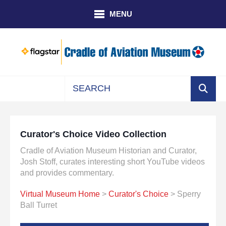
Skip to main content
MENU
Use
the
up
Curator's Choice Video Collection
and
down
Cradle of Aviation Museum Historian and Curator,
arrows
Josh Stoff, curates interesting short YouTube videos
to
and provides commentary.
select
Virtual Museum Home
>
Curator's Choice
> Sperry
a
Ball Turret
result.
Press