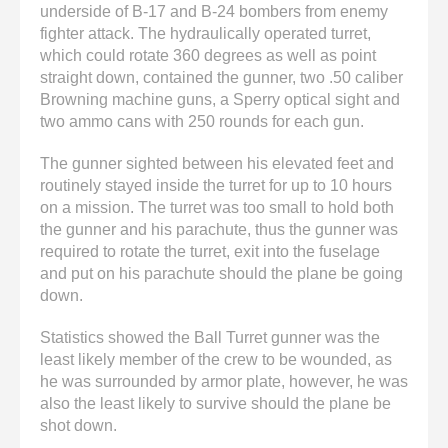
underside of B-17 and B-24 bombers from enemy
fighter attack. The hydraulically operated turret,
which could rotate 360 degrees as well as point
straight down, contained the gunner, two .50 caliber
Browning machine guns, a Sperry optical sight and
two ammo cans with 250 rounds for each gun.
The gunner sighted between his elevated feet and
routinely stayed inside the turret for up to 10 hours
on a mission. The turret was too small to hold both
the gunner and his parachute, thus the gunner was
required to rotate the turret, exit into the fuselage
and put on his parachute should the plane be going
down.
Statistics showed the Ball Turret gunner was the
least likely member of the crew to be wounded, as
he was surrounded by armor plate, however, he was
also the least likely to survive should the plane be
shot down.