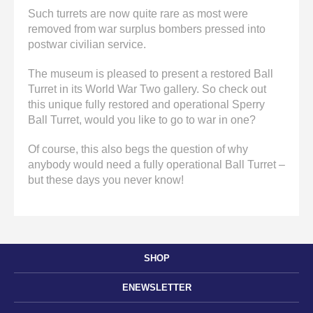
Such turrets are now quite rare as most were
removed from war surplus bombers pressed into
postwar civilian service.
The museum is pleased to present a restored Ball
Turret in its World War Two gallery. So check out
this unique fully restored and operational Sperry
Ball Turret, would you like to go to war in one?
Of course, this also begs the question of why
anybody would need a fully operational Ball Turret –
but these days you never know!
SHOP
ENEWSLETTER