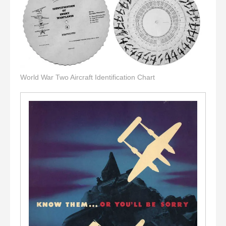
World War Two Aircraft Identification Chart