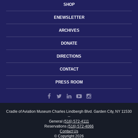
SHOP
ENEWSLETTER
ARCHIVES
DONATE
DIRECTIONS
CONTACT
PRESS ROOM
Cradle of Aviation Museum
Charles Lindbergh Blvd.
Garden City, NY 11530
--
General
(516) 572-4111
Reservations
(516) 572-4066
Contact Us
© Copyright 2026