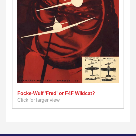
Focke-Wulf 'Fred' or F4F Wildcat?
Click for larger view