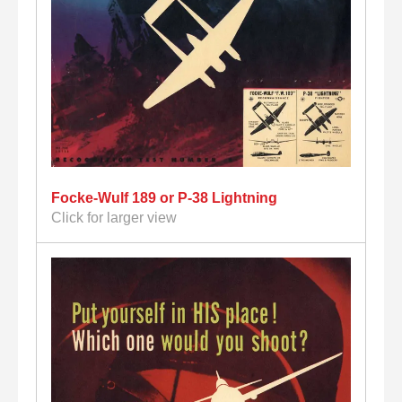
Focke-Wulf 189 or P-38 Lightning
Click for larger view