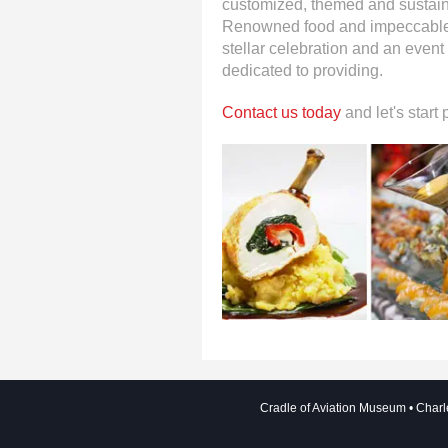
customized, themed and sustain
Renowned food and impeccable s
stellar celebration and an event
dedicated to providing.
Contact us today
and let's start
Cradle of Aviation Museum
Charl