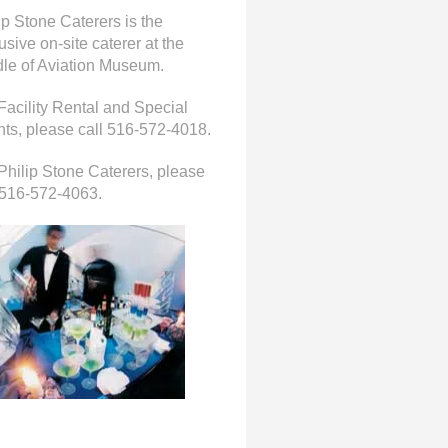
ip Stone Caterers is the
usive on-site caterer at the
le of Aviation Museum.
Facility Rental and Special
ts, please call 516-572-4018.
Philip Stone Caterers, please
 516-572-4063.