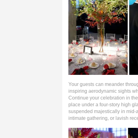
Your guests can meander through
inspiring aerodynamic sights whi
Continue your celebration in th
place under a four-story high gla
suspended majestically in mid-a
intimate gathering, or lavish rec