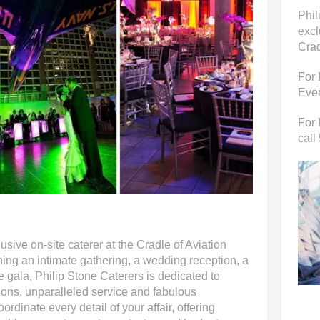
Phil
excl
Crad
For 
Even
For 
call
usive on-site caterer at the Cradle of Aviation
ng an intimate gathering, a wedding reception, a
e gala, Philip Stone Caterers is dedicated to
tions, unparalleled service and fabulous
ordinate every detail of your affair, offering