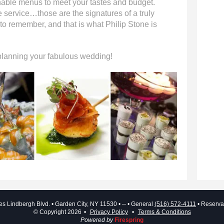
able menus to meet your tastes and budget.
ervice…those are the signatures of a truly
 to remember, and that is what Philip Stone is
 planning your fabulous wedding!
es Lindbergh Blvd.
Garden City, NY 11530
--
General
(516) 572-4111
Reserva
© Copyright 2026
Privacy Policy
Terms & Conditions
Powered by
Firespring