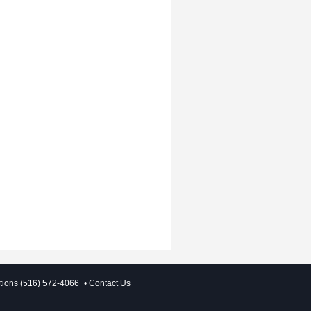
tions
(516) 572-4066
Contact Us