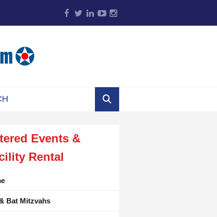
tered Events &
cility Rental
e
& Bat Mitzvahs