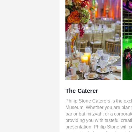
The Caterer
Philip Stone Caterers is the excl
Museum. Whether you are planni
bar or bat mitzvah, or a corporat
providing you with tasteful crea
presentation. Philip Stone will co