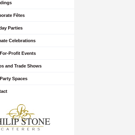
dings
orate Fêtes
day Parties
mate Celebrations
For-Profit Events
os and Trade Shows
Party Spaces
tact