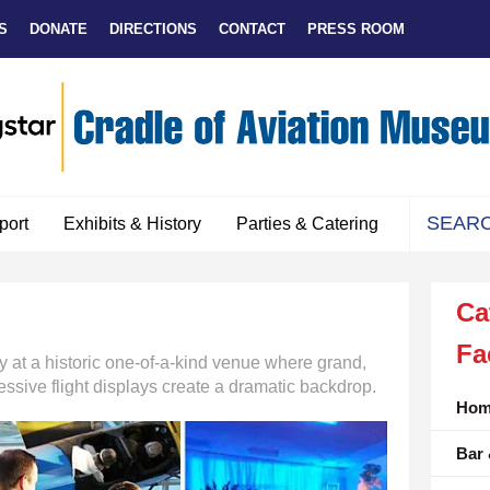
S
DONATE
DIRECTIONS
CONTACT
PRESS ROOM
port
Exhibits & History
Parties & Catering
Use
the
Ca
up
and
Fa
down
y at a historic one-of-a-kind venue where grand,
arrows
essive flight displays create a dramatic backdrop.
to
Hom
select
Bar 
a
result.