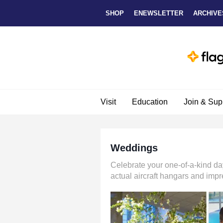
Skip to main content
SHOP
ENEWSLETTER
ARCHIVE
Visit
Education
Join & Sup
Weddings
Celebrate your one-of-a-kind da
actual aircraft hangars and impr