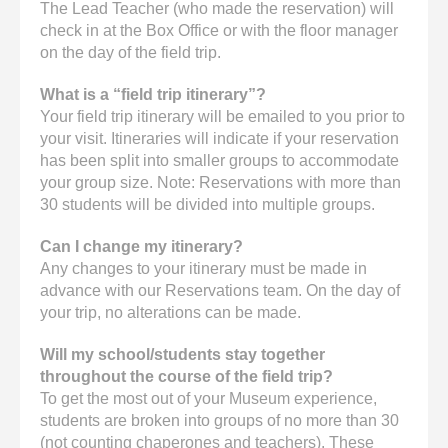
The Lead Teacher (who made the reservation) will
check in at the Box Office or with the floor manager
on the day of the field trip.
What is a “field trip itinerary”?
Your field trip itinerary will be emailed to you prior to
your visit. Itineraries will indicate if your reservation
has been split into smaller groups to accommodate
your group size. Note: Reservations with more than
30 students will be divided into multiple groups.
Can I change my itinerary?
Any changes to your itinerary must be made in
advance with our Reservations team. On the day of
your trip, no alterations can be made.
Will my school/students stay together
throughout the course of the field trip?
To get the most out of your Museum experience,
students are broken into groups of no more than 30
(not counting chaperones and teachers). These