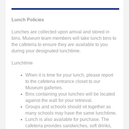
Lunch Policies
Lunches are collected upon arrival and stored in
bins. Museum team members will take lunch bins to
the cafeteria to ensure they are available to you
during your designated lunchtime.
Lunchtime
When it is time for your lunch, please report
to the cafeteria entrance closet to our
Museum galleries.
Bins containing your lunches will be located
against the wall for your retrieval.
Groups and schools should sit together as
many schools may have the same lunchtime.
Lunch is also available for purchase. The
cafeteria provides sandwiches, soft drinks,