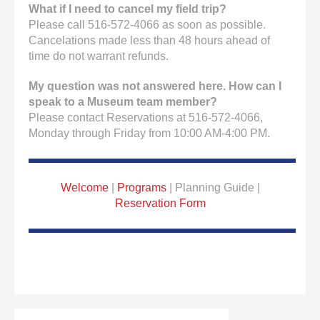
What if I need to cancel my field trip?
Please call 516-572-4066 as soon as possible.
Cancelations made less than 48 hours ahead of
time do not warrant refunds.
My question was not answered here. How can I
speak to a Museum team member?
Please contact Reservations at 516-572-4066,
Monday through Friday from 10:00 AM-4:00 PM.
Welcome
|
Programs
| Planning Guide |
Reservation Form