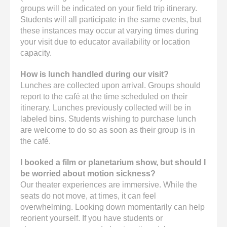
groups will be indicated on your field trip itinerary.
Students will all participate in the same events, but
these instances may occur at varying times during
your visit due to educator availability or location
capacity.
How is lunch handled during our visit?
Lunches are collected upon arrival. Groups should
report to the café at the time scheduled on their
itinerary. Lunches previously collected will be in
labeled bins. Students wishing to purchase lunch
are welcome to do so as soon as their group is in
the café.
I booked a film or planetarium show, but should I
be worried about motion sickness?
Our theater experiences are immersive. While the
seats do not move, at times, it can feel
overwhelming. Looking down momentarily can help
reorient yourself. If you have students or