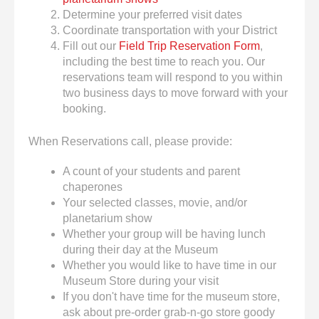
Determine your preferred visit dates
Coordinate transportation with your District
Fill out our
Field Trip Reservation Form
,
including the best time to reach you. Our
reservations team will respond to you within
two business days to move forward with your
booking.
When Reservations call, please provide:
A count of your students and parent
chaperones
Your selected classes, movie, and/or
planetarium show
Whether your group will be having lunch
during their day at the Museum
Whether you would like to have time in our
Museum Store during your visit
If you don't have time for the museum store,
ask about pre-order grab-n-go store goody