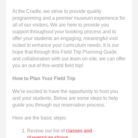
enter
to
At the Cradle, we strive to provide quality
go
programming and a premier museum experience for
to
all of our visitors. We are here to provide you
the
support throughout your booking process and to
selected
offer your students an engaging, meaningful visit
search
suited to enhance your curriculum needs. It is our
result.
hope that through this Field Trip Planning Guide
Touch
and collaboration with our team on-site, we can offer
device
you an out-of-this-world field trip!
users
can
How to Plan Your Field Trip
use
touch
We’re excited to have the opportunity to host you
and
and your students. Below are some steps to help
swipe
guide you through our reservation process.
gestures.
Here are the basic steps:
Review our list of
classes and
planetarium shows