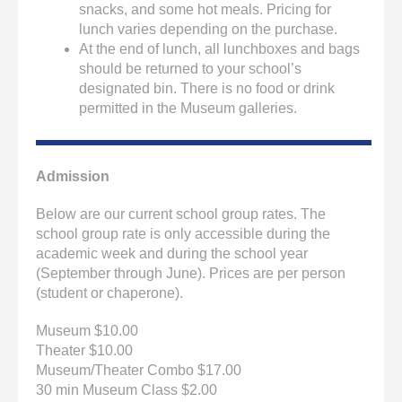
snacks, and some hot meals. Pricing for
lunch varies depending on the purchase.
At the end of lunch, all lunchboxes and bags
should be returned to your school’s
designated bin. There is no food or drink
permitted in the Museum galleries.
Admission
Below are our current school group rates. The
school group rate is only accessible during the
academic week and during the school year
(September through June). Prices are per person
(student or chaperone).
Museum $10.00
Theater $10.00
Museum/Theater Combo $17.00
30 min Museum Class $2.00