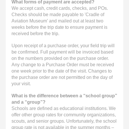
What forms of payment are accepted?
We accept cash, credit cards, checks, and POs.
Checks should be made payable to 'Cradle of
Aviation Museum’ and mailed out at least two
weeks before the trip date to ensure payment is
received before the trip.
Upon receipt of a purchase order, your field trip will
be confirmed. Full payment will be invoiced based
on the numbers provided on the purchase order.
Any change to a Purchase Order must be received
one week prior to the date of the visit. Changes to
the purchase order are not permitted on the day of
your visit.
What is the difference between a “school group”
and a “group”?
Schools are defined as educational institutions. We
offer other group rates for community organizations,
scouts, and senior groups. Unfortunately, the school
group rate is not available in the summer months –