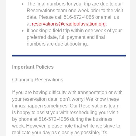
The final numbers for your trip are due to our
Reservations team one week prior to the visit
date. Please call 516-572-4066 or email us
at
reservations@cradleofaviation.org
.
If booking a field trip within one week of your
preferred date, full payment and final
numbers are due at booking.
Important Policies
Changing Reservations
If you are having difficulty with transportation or with
your reservation date, don’t worry! We know these
things happen sometimes. Our Reservations team
is happy to assist you with rescheduling your visit
by phone at 516-572-4066 during the business
week. However, please note that while we strive to
replicate your day as closely as possible, it's