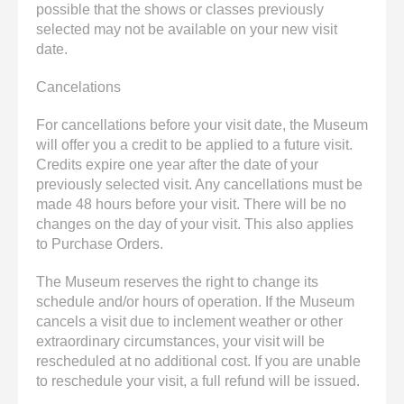
possible that the shows or classes previously
selected may not be available on your new visit
date.
Cancelations
For cancellations before your visit date, the Museum
will offer you a credit to be applied to a future visit.
Credits expire one year after the date of your
previously selected visit. Any cancellations must be
made 48 hours before your visit. There will be no
changes on the day of your visit. This also applies
to Purchase Orders.
The Museum reserves the right to change its
schedule and/or hours of operation. If the Museum
cancels a visit due to inclement weather or other
extraordinary circumstances, your visit will be
rescheduled at no additional cost. If you are unable
to reschedule your visit, a full refund will be issued.