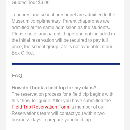
Guided Tour $3.00
Teachers and school personnel are admitted to the
Museum complimentary. Parent chaperones are
admitted at the same admission as the students.
Please note: any parent chaperone not included in
the initial reservation will be required to pay full
price; the school group rate is not available at our
Box Office.
FAQ
How do I book a field trip for my class?
The reservation process for a field trip begins with
this "how-to" guide. After you have submitted the
Field Trip Reservation Form
, a member of our
Reservations team will contact you within two
business days to prepare your field trip.