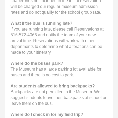
chaperones not included in the initial reservation
will be charged our regular museum admission
rates and do not qualify for the school group rate.
What if the bus is running late?
If you are running late, please call Reservations at
516-572-4066 and notify the team of your new
arrival time. Reservations will work with other
departments to determine what alterations can be
made to your itinerary.
Where do the buses park?
The Museum has a large parking lot available for
buses and there is no cost to park.
Are students allowed to bring backpacks?
Backpacks are not permitted in the Museum. We
suggest students leave their backpacks at school or
leave them on the bus.
Where do I check in for my field trip?