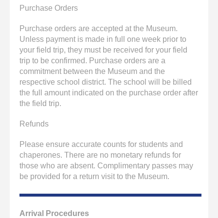
Purchase Orders
Purchase orders are accepted at the Museum.
Unless payment is made in full one week prior to
your field trip, they must be received for your field
trip to be confirmed. Purchase orders are a
commitment between the Museum and the
respective school district. The school will be billed
the full amount indicated on the purchase order after
the field trip.
Refunds
Please ensure accurate counts for students and
chaperones. There are no monetary refunds for
those who are absent. Complimentary passes may
be provided for a return visit to the Museum.
Arrival Procedures