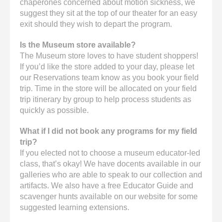
chaperones concerned about motion sickness, we
suggest they sit at the top of our theater for an easy
exit should they wish to depart the program.
Is the Museum store available?
The Museum store loves to have student shoppers!
If you’d like the store added to your day, please let
our Reservations team know as you book your field
trip. Time in the store will be allocated on your field
trip itinerary by group to help process students as
quickly as possible.
What if I did not book any programs for my field
trip?
If you elected not to choose a museum educator-led
class, that’s okay! We have docents available in our
galleries who are able to speak to our collection and
artifacts. We also have a free Educator Guide and
scavenger hunts available on our website for some
suggested learning extensions.