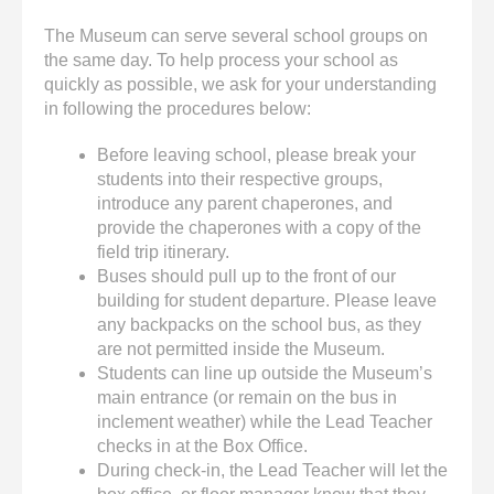
The Museum can serve several school groups on
the same day. To help process your school as
quickly as possible, we ask for your understanding
in following the procedures below:
Before leaving school, please break your
students into their respective groups,
introduce any parent chaperones, and
provide the chaperones with a copy of the
field trip itinerary.
Buses should pull up to the front of our
building for student departure. Please leave
any backpacks on the school bus, as they
are not permitted inside the Museum.
Students can line up outside the Museum’s
main entrance (or remain on the bus in
inclement weather) while the Lead Teacher
checks in at the Box Office.
During check-in, the Lead Teacher will let the