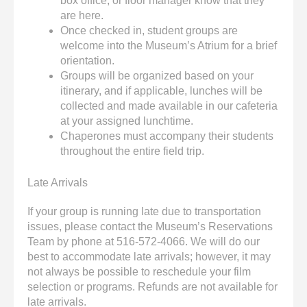
box office, or floor manager know that they
are here.
Once checked in, student groups are
welcome into the Museum’s Atrium for a brief
orientation.
Groups will be organized based on your
itinerary, and if applicable, lunches will be
collected and made available in our cafeteria
at your assigned lunchtime.
Chaperones must accompany their students
throughout the entire field trip.
Late Arrivals
If your group is running late due to transportation
issues, please contact the Museum’s Reservations
Team by phone at 516-572-4066. We will do our
best to accommodate late arrivals; however, it may
not always be possible to reschedule your film
selection or programs. Refunds are not available for
late arrivals.