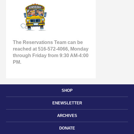
The Reservations Team can be
reached at 516-572-4066, Monday
through Friday from 9:30 AM-4:00
PM.
SHOP
ENEWSLETTER
ARCHIVES
DONATE