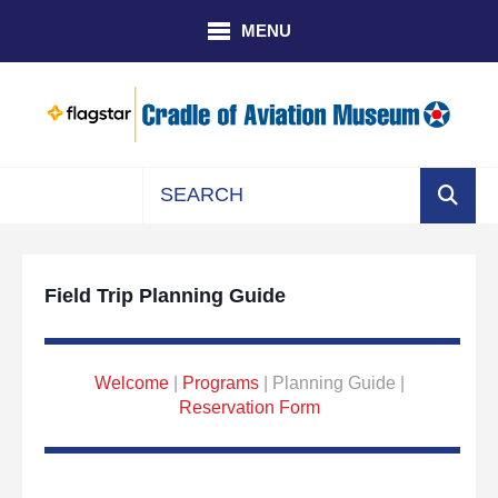
Skip to main content
MENU
Use
the
up
Field Trip Planning Guide
and
down
arrows
to
Welcome
|
Programs
| Planning Guide |
select
Reservation Form
a
result.
Press