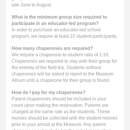
late June to August.
What is the minimum group size required to
participate in an educator-led program?
In order to purchase an educator-led school
program, we require at least 10 student participants.
How many chaperones are required?
We require a chaperone-to-student ratio of 1:10.
Chaperones are required to stay with their group for
the entirety of the field trip. Students without
chaperones will be asked to report to the Museum
Atrium until a chaperone for their group is found.
How do I pay for my chaperones?
Parent chaperones should be included in your
count upon making the reservation. Parents are
charged at the same rate as the students. These
monies should be collected with the student monies
prior to your arrival at the Museum. Any parent