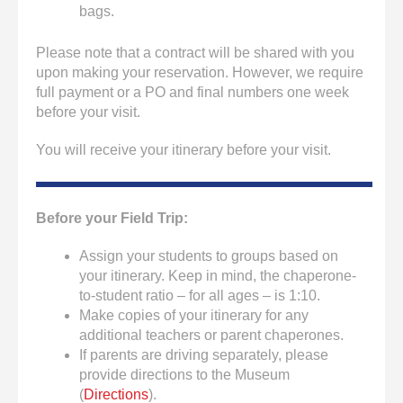
bags.
Please note that a contract will be shared with you
upon making your reservation. However, we require
full payment or a PO and final numbers one week
before your visit.
You will receive your itinerary before your visit.
Before your Field Trip:
Assign your students to groups based on
your itinerary. Keep in mind, the chaperone-
to-student ratio – for all ages – is 1:10.
Make copies of your itinerary for any
additional teachers or parent chaperones.
If parents are driving separately, please
provide directions to the Museum
(
Directions
).