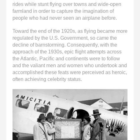
rides while stunt flying over towns and wide-open
farmland in order to capture the imagination of
people who had never seen an airplane before.
Toward the end of the 1920s, as flying became more
regulated by the U.S. Government, so came the
decline of barnstorming. Consequently, with the
approach of the 1930s, epic flight attempts across
the Atlantic, Pacific and continents were to follow
and the valiant men and women who undertook and
accomplished these feats were perceived as heroic,
often achieving celebrity status.