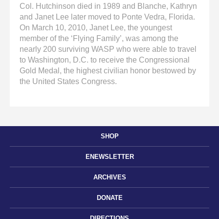
Col. Hutchinson died in 1989 and Blanche, Kathryn
and Janet Lee later moved to Ponte Vedra, Florida.
On March 10, 2010, Janet Lee, the youngest
member of the ‘Flying Family’, was among the
nearly 200 surviving WASP who were able to travel
to Washington, D.C. to receive the Congressional
Gold Medal, the highest civilian honor bestowed by
the United States Congress.
SHOP
ENEWSLETTER
ARCHIVES
DONATE
DIRECTIONS