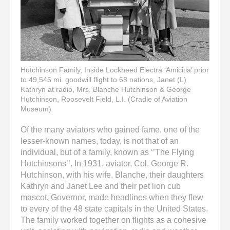
Hutchinson Family, Inside Lockheed Electra ‘Amicitia’ prior
to 49,545 mi. goodwill flight to 68 nations, Janet (L)
Kathryn at radio, Mrs. Blanche Hutchinson & George
Hutchinson, Roosevelt Field, L.I. (Cradle of Aviation
Museum)
Of the many aviators who gained fame, one of the
lesser-known names, today, is not that of an
individual, but of a family, known as ‘’The Flying
Hutchinsons’’. In 1931, aviator, Col. George R.
Hutchinson, with his wife, Blanche, their daughters
Kathryn and Janet Lee and their pet lion cub
mascot, Governor, made headlines when they flew
to every of the 48 state capitals in the United States.
The family worked together on flights as a cohesive