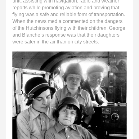
unit, assisting with navigation, radio and weather
reports while promoting aviation and proving that
flying was a safe and reliable form of transportation.
When the news media commented on the dangers
of the Hutchinsons flying with their children, George
and Blanche’s response was that their daughters
were safer in the air than on city streets.