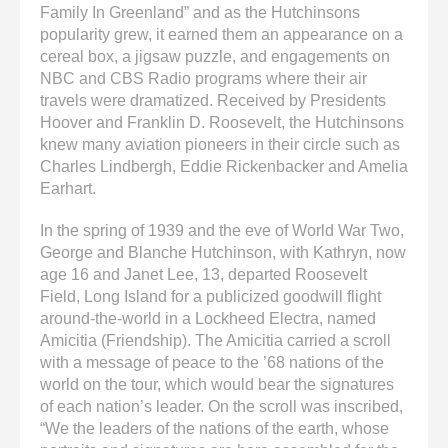
Family In Greenland” and as the Hutchinsons
popularity grew, it earned them an appearance on a
cereal box, a jigsaw puzzle, and engagements on
NBC and CBS Radio programs where their air
travels were dramatized. Received by Presidents
Hoover and Franklin D. Roosevelt, the Hutchinsons
knew many aviation pioneers in their circle such as
Charles Lindbergh, Eddie Rickenbacker and Amelia
Earhart.
In the spring of 1939 and the eve of World War Two,
George and Blanche Hutchinson, with Kathryn, now
age 16 and Janet Lee, 13, departed Roosevelt
Field, Long Island for a publicized goodwill flight
around-the-world in a Lockheed Electra, named
Amicitia (Friendship). The Amicitia carried a scroll
with a message of peace to the ’68 nations of the
world on the tour, which would bear the signatures
of each nation’s leader. On the scroll was inscribed,
“We the leaders of the nations of the earth, whose