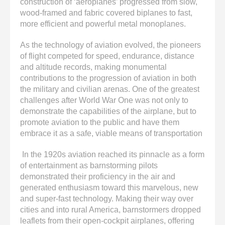
construction of ‘aeroplanes’ progressed from slow,
wood-framed and fabric covered biplanes to fast,
more efficient and powerful metal monoplanes.
As the technology of aviation evolved, the pioneers
of flight competed for speed, endurance, distance
and altitude records, making monumental
contributions to the progression of aviation in both
the military and civilian arenas. One of the greatest
challenges after World War One was not only to
demonstrate the capabilities of the airplane, but to
promote aviation to the public and have them
embrace it as a safe, viable means of transportation
In the 1920s aviation reached its pinnacle as a form
of entertainment as barnstorming pilots
demonstrated their proficiency in the air and
generated enthusiasm toward this marvelous, new
and super-fast technology. Making their way over
cities and into rural America, barnstormers dropped
leaflets from their open-cockpit airplanes, offering