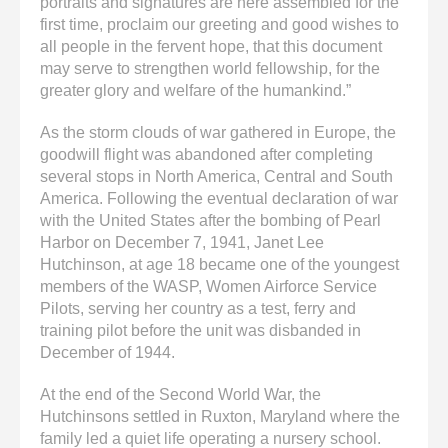
portraits and signatures are here assembled for the
first time, proclaim our greeting and good wishes to
all people in the fervent hope, that this document
may serve to strengthen world fellowship, for the
greater glory and welfare of the humankind.”
As the storm clouds of war gathered in Europe, the
goodwill flight was abandoned after completing
several stops in North America, Central and South
America. Following the eventual declaration of war
with the United States after the bombing of Pearl
Harbor on December 7, 1941, Janet Lee
Hutchinson, at age 18 became one of the youngest
members of the WASP, Women Airforce Service
Pilots, serving her country as a test, ferry and
training pilot before the unit was disbanded in
December of 1944.
At the end of the Second World War, the
Hutchinsons settled in Ruxton, Maryland where the
family led a quiet life operating a nursery school.