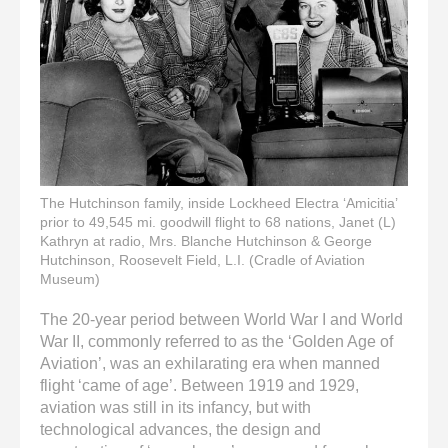
enter
to
go
to
the
selected
search
result.
Touch
device
The Hutchinson family, inside Lockheed Electra ‘Amicitia’
prior to 49,545 mi. goodwill flight to 68 nations, Janet (L)
users
Kathryn at radio, Mrs. Blanche Hutchinson & George
can
Hutchinson, Roosevelt Field, L.I. (Cradle of Aviation
use
Museum)
touch
and
The 20-year period between World War I and World
swipe
War II, commonly referred to as the ‘Golden Age of
gestures.
Aviation’, was an exhilarating era when manned
flight ‘came of age’. Between 1919 and 1929,
aviation was still in its infancy, but with
technological advances, the design and