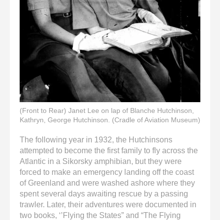
(Front to Rear) Janet Lee on lap of Blanche Hutchinson,
Kathryn, George Hutchinson. (Cradle of Aviation Museum)
The following year in 1932, the Hutchinsons
attempted to become the first family to fly across the
Atlantic in a Sikorsky amphibian, but they were
forced to make an emergency landing off the coast
of Greenland and were washed ashore where they
spent several days awaiting rescue by a passing
trawler. Later, their adventures were documented in
two books, ‘’Flying the States” and “The Flying