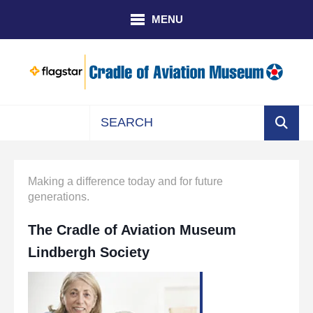
Skip to main content
MENU
Use
the
up
Making a difference today and for future
and
generations.
down
arrows
The Cradle of Aviation Museum
to
Lindbergh Society
select
a
result.
Press