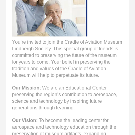
enter
to
go
to
the
selected
search
You’re invited to join the Cradle of Aviation Museum
result.
Lindbergh Society. This special group of friends is
Touch
committed to preserving the future of the museum
device
for years to come. Your belief in preserving the
users
tradition and values of the Cradle of Aviation
can
Museum will help to perpetuate its future.
use
touch
Our Mission:
We are an Educational Center
and
preserving the region’s contribution to aerospace,
swipe
science and technology by inspiring future
gestures.
generations through learning.
Our Vision:
To become the leading center for
aerospace and technology education through the
preservation of museum artifacts, expanding