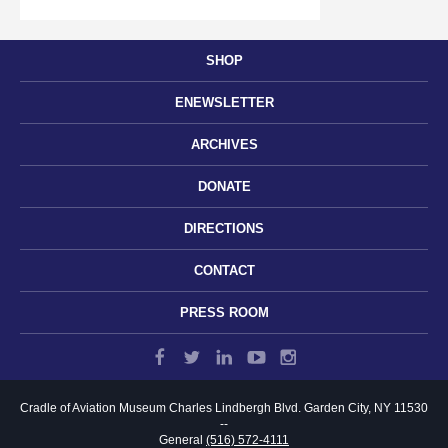
SHOP
ENEWSLETTER
ARCHIVES
DONATE
DIRECTIONS
CONTACT
PRESS ROOM
Cradle of Aviation Museum
Charles Lindbergh Blvd.
Garden City, NY 11530
--
General
(516) 572-4111