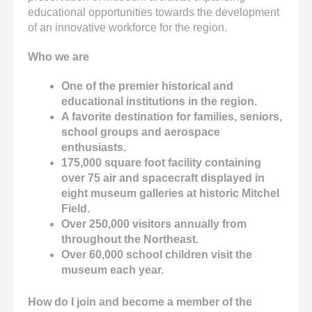
educational opportunities towards the development
of an innovative workforce for the region.
Who we are
One of the premier historical and
educational institutions in the region.
A favorite destination for families, seniors,
school groups and aerospace
enthusiasts.
175,000 square foot facility containing
over 75 air and spacecraft displayed in
eight museum galleries at historic Mitchel
Field.
Over 250,000 visitors annually from
throughout the Northeast.
Over 60,000 school children visit the
museum each year.
How do I join and become a member of the