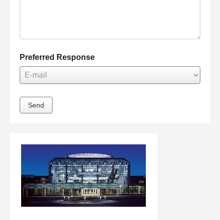
Preferred Response