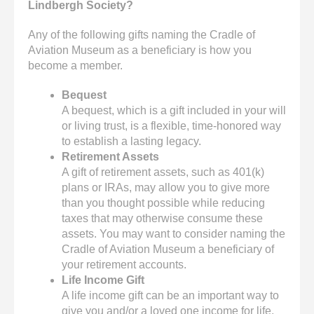
Lindbergh Society?
Any of the following gifts naming the Cradle of
Aviation Museum as a beneficiary is how you
become a member.
Bequest
A bequest, which is a gift included in your will
or living trust, is a flexible, time-honored way
to establish a lasting legacy.
Retirement Assets
A gift of retirement assets, such as 401(k)
plans or IRAs, may allow you to give more
than you thought possible while reducing
taxes that may otherwise consume these
assets. You may want to consider naming the
Cradle of Aviation Museum a beneficiary of
your retirement accounts.
Life Income Gift
A life income gift can be an important way to
give you and/or a loved one income for life,