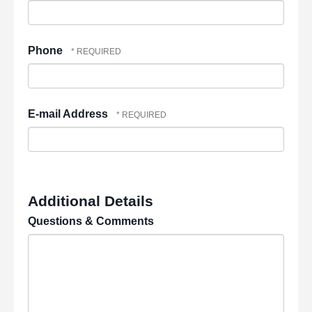
Phone
E-mail Address
Additional Details
Questions & Comments