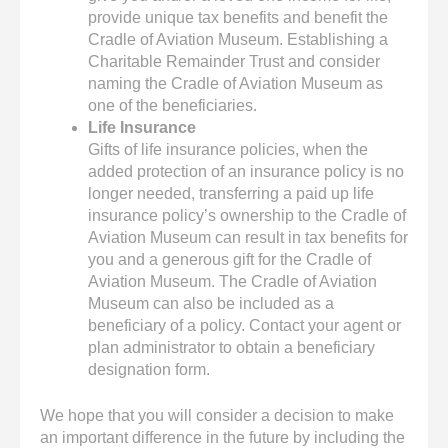
provide unique tax benefits and benefit the
Cradle of Aviation Museum. Establishing a
Charitable Remainder Trust and consider
naming the Cradle of Aviation Museum as
one of the beneficiaries.
Life Insurance
Gifts of life insurance policies, when the
added protection of an insurance policy is no
longer needed, transferring a paid up life
insurance policy’s ownership to the Cradle of
Aviation Museum can result in tax benefits for
you and a generous gift for the Cradle of
Aviation Museum. The Cradle of Aviation
Museum can also be included as a
beneficiary of a policy. Contact your agent or
plan administrator to obtain a beneficiary
designation form.
We hope that you will consider a decision to make
an important difference in the future by including the