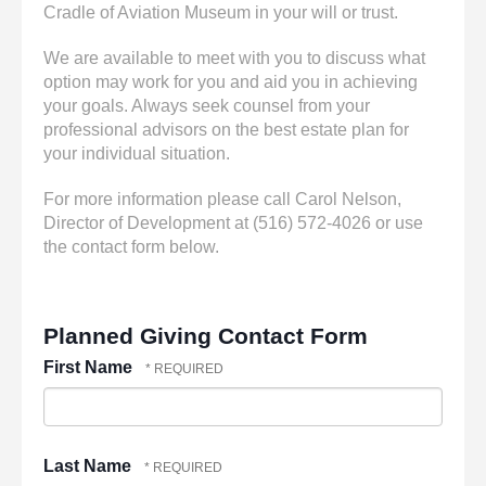
Cradle of Aviation Museum in your will or trust.
We are available to meet with you to discuss what
option may work for you and aid you in achieving
your goals. Always seek counsel from your
professional advisors on the best estate plan for
your individual situation.
For more information please call Carol Nelson,
Director of Development at (516) 572-4026 or use
the contact form below.
Planned Giving Contact Form
First Name
Last Name