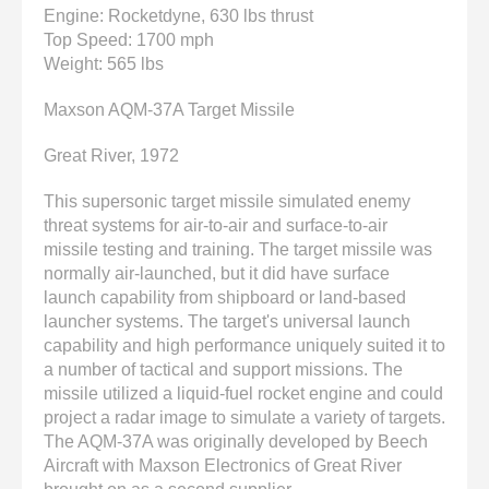
enter
Engine: Rocketdyne, 630 lbs thrust
to
Top Speed: 1700 mph
go
Weight: 565 lbs
to
the
Maxson AQM-37A Target Missile
selected
search
Great River, 1972
result.
Touch
This supersonic target missile simulated enemy
device
threat systems for air-to-air and surface-to-air
users
missile testing and training. The target missile was
can
normally air-launched, but it did have surface
use
launch capability from shipboard or land-based
touch
launcher systems. The target's universal launch
and
capability and high performance uniquely suited it to
swipe
a number of tactical and support missions. The
gestures.
missile utilized a liquid-fuel rocket engine and could
project a radar image to simulate a variety of targets.
The AQM-37A was originally developed by Beech
Aircraft with Maxson Electronics of Great River