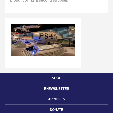
brought on as a second supplier.
SHOP
ENEWSLETTER
ARCHIVES
DONATE