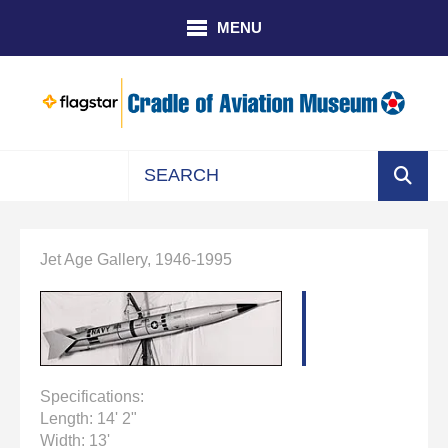
Skip to main content
MENU
Use
the
up
Jet Age Gallery, 1946-1995
and
down
arrows
to
select
a
Specifications:
result.
Length: 14' 2"
Press
Width: 13'