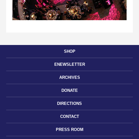
SHOP
ENEWSLETTER
ARCHIVES
DONATE
DIRECTIONS
CONTACT
PRESS ROOM