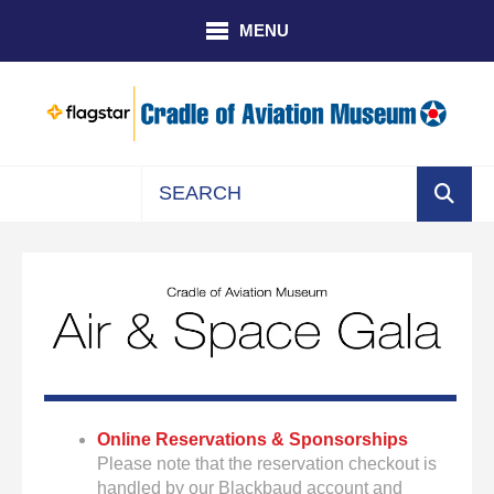
Skip to main content
MENU
Use
the
up
and
down
arrows
to
select
a
Online Reservations & Sponsorships
result.
Please note that the reservation checkout is
Press
handled by our Blackbaud account and