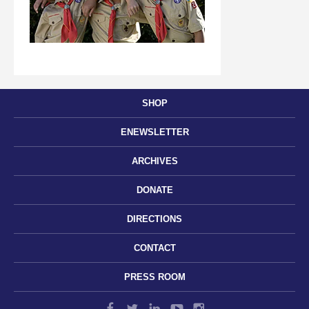
SHOP
ENEWSLETTER
ARCHIVES
DONATE
DIRECTIONS
CONTACT
PRESS ROOM