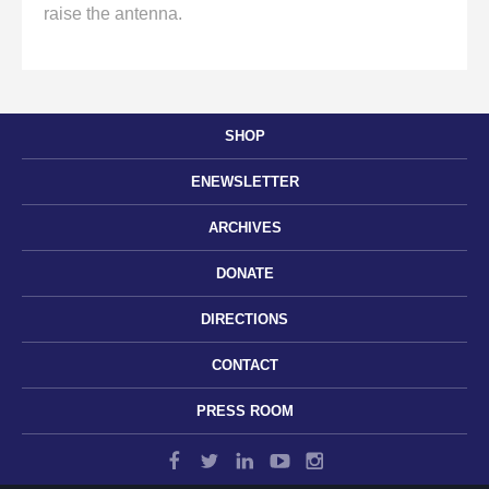
raise the antenna.
SHOP
ENEWSLETTER
ARCHIVES
DONATE
DIRECTIONS
CONTACT
PRESS ROOM