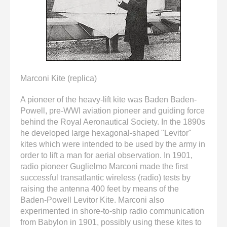
enter
to
go
to
the
selected
search
Marconi Kite (replica)
result.
Touch
A pioneer of the heavy-lift kite was Baden Baden-
device
Powell, pre-WWI aviation pioneer and guiding force
users
behind the Royal Aeronautical Society. In the 1890s
can
he developed large hexagonal-shaped "Levitor"
use
kites which were intended to be used by the army in
touch
order to lift a man for aerial observation. In 1901,
and
radio pioneer Guglielmo Marconi made the first
swipe
successful transatlantic wireless (radio) tests by
gestures.
raising the antenna 400 feet by means of the
Baden-Powell Levitor Kite. Marconi also
experimented in shore-to-ship radio communication
from Babylon in 1901, possibly using these kites to