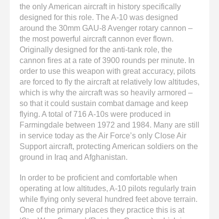
the only American aircraft in history specifically
designed for this role. The A-10 was designed
around the 30mm GAU-8 Avenger rotary cannon –
the most powerful aircraft cannon ever flown.
Originally designed for the anti-tank role, the
cannon fires at a rate of 3900 rounds per minute. In
order to use this weapon with great accuracy, pilots
are forced to fly the aircraft at relatively low altitudes,
which is why the aircraft was so heavily armored –
so that it could sustain combat damage and keep
flying. A total of 716 A-10s were produced in
Farmingdale between 1972 and 1984. Many are still
in service today as the Air Force’s only Close Air
Support aircraft, protecting American soldiers on the
ground in Iraq and Afghanistan.
In order to be proficient and comfortable when
operating at low altitudes, A-10 pilots regularly train
while flying only several hundred feet above terrain.
One of the primary places they practice this is at