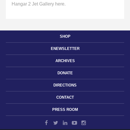
Hangar 2 Jet Gallery here.
SHOP
ENEWSLETTER
ARCHIVES
DONATE
DIRECTIONS
CONTACT
PRESS ROOM