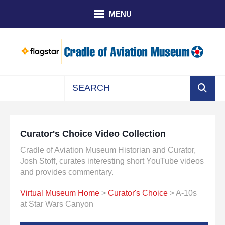
Skip to main content
MENU
Use
the
up
Curator's Choice Video Collection
and
down
Cradle of Aviation Museum Historian and Curator,
arrows
Josh Stoff, curates interesting short YouTube videos
to
and provides commentary.
select
Virtual Museum Home
>
Curator's Choice
> A-10s
a
at Star Wars Canyon
result.
Press