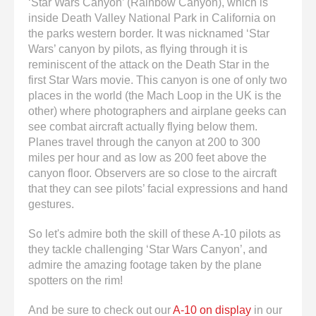
‘Star Wars Canyon’ (Rainbow Canyon), which is
inside Death Valley National Park in California on
the parks western border. It was nicknamed ‘Star
Wars’ canyon by pilots, as flying through it is
reminiscent of the attack on the Death Star in the
first Star Wars movie. This canyon is one of only two
places in the world (the Mach Loop in the UK is the
other) where photographers and airplane geeks can
see combat aircraft actually flying below them.
Planes travel through the canyon at 200 to 300
miles per hour and as low as 200 feet above the
canyon floor. Observers are so close to the aircraft
that they can see pilots’ facial expressions and hand
gestures.
So let's admire both the skill of these A-10 pilots as
they tackle challenging ‘Star Wars Canyon’, and
admire the amazing footage taken by the plane
spotters on the rim!
And be sure to check out our
A-10 on display
in our