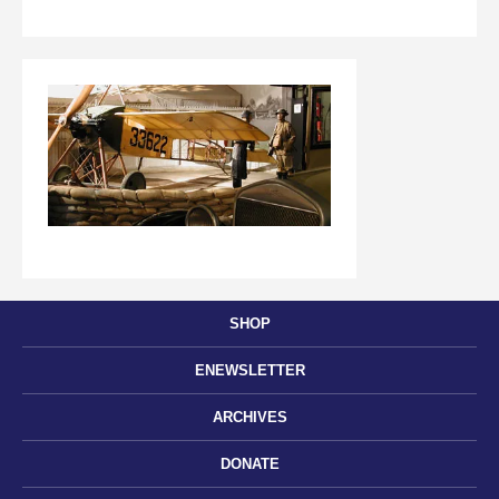
SHOP
ENEWSLETTER
ARCHIVES
DONATE