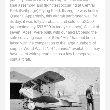
final assembly, and flight test occurring at Central
Park (Bethpage) Flying Field. Its engine was built in
Queens. Apparently, this aircraft performed well for
its day; it was fully aerobatic, and sold for $2,500
(approximately $53,500 in today's money). A total of
seven "Aces" were built, with our aircraft being the
sole surviving example. If the "Ace" had not been
faced with the competition of the large numbers of
surplus World War I JN-4 "Jennies" available, it may
have seen widespread use as a low horsepower
light aircraft.