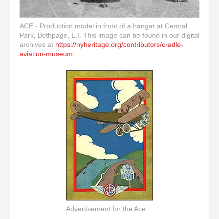
ACE - Production model in front of a hangar at Central
Park, Bethpage, L.I. This image can be found in our digital
archives at
https://nyheritage.org/contributors/cradle-
aviation-museum
Advertisement for the Ace