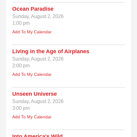
Ocean Paradise
Sunday, August 2, 2026
1:00 pm
Add To My Calendar
Living in the Age of Airplanes
Sunday, August 2, 2026
2:00 pm
Add To My Calendar
Unseen Universe
Sunday, August 2, 2026
3:00 pm
Add To My Calendar
Into America's Wild