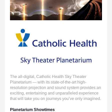
enter
to
go
to
the
selected
search
result.
Touch
device
users
can
use
touch
The all-digital, Catholic Health Sky Theater
and
Planetarium — with its state-of-the-art high-
swipe
resolution projection and sound system provides an
gestures.
exciting, entertaining and unparalleled experience
that will take you on journeys you’ve only imagined.
Planetarium Showtimes