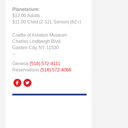
Planetarium:
$12.00 Adults
$11.00 Child (2-12), Seniors (62+)
Cradle of Aviation Museum
Charles Lindbergh Blvd.
Garden City, NY 11530
--
General
(516) 572-4111
Reservations
(516) 572-4066