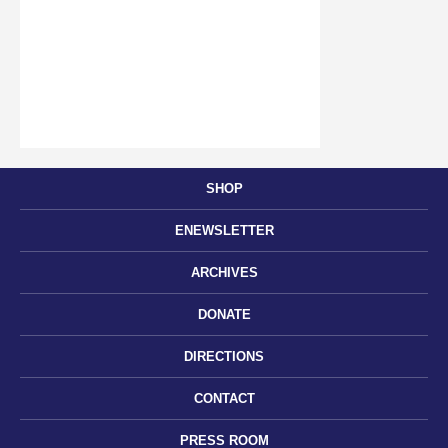
SHOP
ENEWSLETTER
ARCHIVES
DONATE
DIRECTIONS
CONTACT
PRESS ROOM