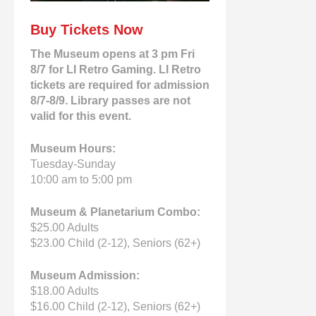
Buy Tickets Now
The Museum opens at 3 pm Fri
8/7 for LI Retro Gaming. LI Retro
tickets are required for admission
8/7-8/9. Library passes are not
valid for this event.
Museum Hours:
Tuesday-Sunday
10:00 am to 5:00 pm
Museum & Planetarium Combo:
$25.00 Adults
$23.00 Child (2-12), Seniors (62+)
Museum Admission:
$18.00 Adults
$16.00 Child (2-12), Seniors (62+)