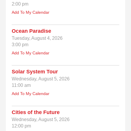
2:00 pm
Add To My Calendar
Ocean Paradise
Tuesday, August 4, 2026
3:00 pm
Add To My Calendar
Solar System Tour
Wednesday, August 5, 2026
11:00 am
Add To My Calendar
Cities of the Future
Wednesday, August 5, 2026
12:00 pm