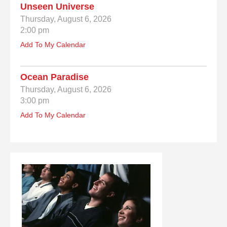
Unseen Universe
Thursday, August 6, 2026
2:00 pm
Add To My Calendar
Ocean Paradise
Thursday, August 6, 2026
3:00 pm
Add To My Calendar