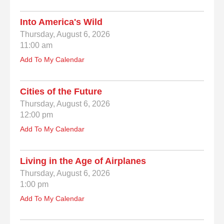
Into America's Wild
Thursday, August 6, 2026
11:00 am
Add To My Calendar
Cities of the Future
Thursday, August 6, 2026
12:00 pm
Add To My Calendar
Living in the Age of Airplanes
Thursday, August 6, 2026
1:00 pm
Add To My Calendar