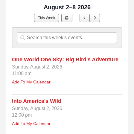
August 2–8 2026
Select
Go
Go
This Week
a
to
to
Date
Previous
Next
to
View
One World One Sky: Big Bird's Adventure
Sunday, August 2, 2026
11:00 am
Add To My Calendar
Into America's Wild
Sunday, August 2, 2026
12:00 pm
Add To My Calendar