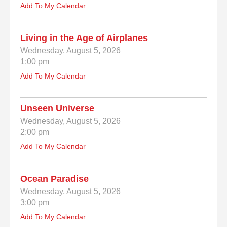
Add To My Calendar
Living in the Age of Airplanes
Wednesday, August 5, 2026
1:00 pm
Add To My Calendar
Unseen Universe
Wednesday, August 5, 2026
2:00 pm
Add To My Calendar
Ocean Paradise
Wednesday, August 5, 2026
3:00 pm
Add To My Calendar