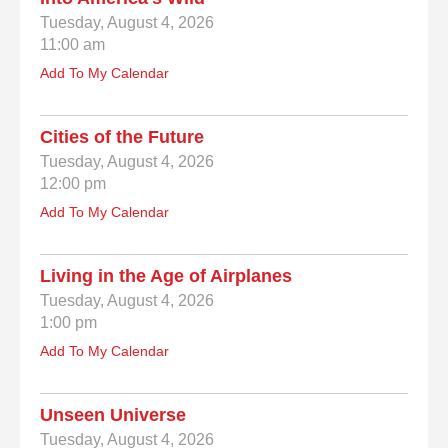
Tuesday, August 4, 2026
11:00 am
Add To My Calendar
Cities of the Future
Tuesday, August 4, 2026
12:00 pm
Add To My Calendar
Living in the Age of Airplanes
Tuesday, August 4, 2026
1:00 pm
Add To My Calendar
Unseen Universe
Tuesday, August 4, 2026