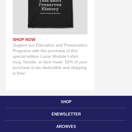
SHOP NOW
Support our Education and Preservation
Programs with the purchase of this
special edition Lunar Module t-shirt,
mug, hoodie, or face mask. 50% of your
purchase is tax-deductible and shipping
is free!
SHOP
ENEWSLETTER
ARCHIVES