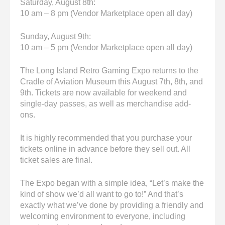
Saturday, August 8th:
10 am – 8 pm (Vendor Marketplace open all day)
Sunday, August 9th:
10 am – 5 pm (Vendor Marketplace open all day)
The Long Island Retro Gaming Expo returns to the
Cradle of Aviation Museum this August 7th, 8th, and
9th. Tickets are now available for weekend and
single-day passes, as well as merchandise add-
ons.
It is highly recommended that you purchase your
tickets online in advance before they sell out. All
ticket sales are final.
The Expo began with a simple idea, “Let’s make the
kind of show we’d all want to go to!” And that’s
exactly what we’ve done by providing a friendly and
welcoming environment to everyone, including