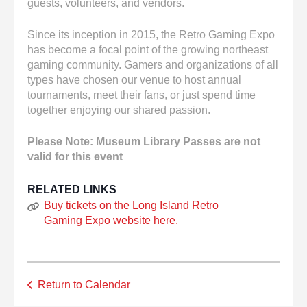
guests, volunteers, and vendors.
Since its inception in 2015, the Retro Gaming Expo
has become a focal point of the growing northeast
gaming community. Gamers and organizations of all
types have chosen our venue to host annual
tournaments, meet their fans, or just spend time
together enjoying our shared passion.
Please Note: Museum Library Passes are not
valid for this event
RELATED LINKS
Buy tickets on the Long Island Retro
Gaming Expo website here.
Return to Calendar