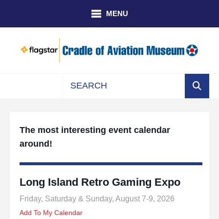
Skip to main content
MENU
Use
the
up
The most interesting event calendar
and
around!
down
arrows
to
select
Long Island Retro Gaming Expo
a
Friday, Saturday & Sunday, August 7-9, 2026
result.
Press
Add To My Calendar