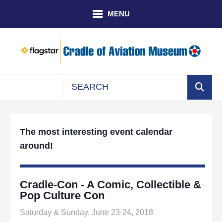
Skip to main content
MENU
Use
the
up
The most interesting event calendar
and
around!
down
arrows
to
select
Cradle-Con - A Comic, Collectible &
a
Pop Culture Con
result.
Saturday & Sunday, June 23-24, 2018
Press