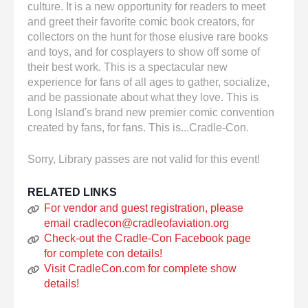
culture. It is a new opportunity for readers to meet
and greet their favorite comic book creators, for
collectors on the hunt for those elusive rare books
and toys, and for cosplayers to show off some of
their best work. This is a spectacular new
experience for fans of all ages to gather, socialize,
and be passionate about what they love. This is
Long Island's brand new premier comic convention
created by fans, for fans. This is...Cradle-Con.
Sorry, Library passes are not valid for this event!
RELATED LINKS
For vendor and guest registration, please
email cradlecon@cradleofaviation.org
Check-out the Cradle-Con Facebook page
for complete con details!
Visit CradleCon.com for complete show
details!