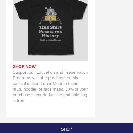
SHOP NOW
Support our Education and Preservation
Programs with the purchase of this
special edition Lunar Module t-shirt,
mug, hoodie, or face mask. 50% of your
purchase is tax-deductible and shipping
is free!
SHOP