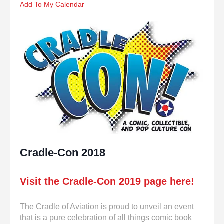
enter
Add To My Calendar
to
go
to
the
selected
search
result.
Touch
device
users
can
use
touch
Cradle-Con 2018
and
swipe
gestures.
Visit the Cradle-Con 2019 page here!
The Cradle of Aviation is proud to unveil an event
that is a pure celebration of all things comic book