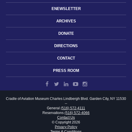
ENEWSLETTER
ARCHIVES
DONATE
DIRECTIONS
CONTACT
PRESS ROOM
Cradle of Aviation Museum
Charles Lindbergh Blvd.
Garden City, NY 11530
--
General
(516) 572-4111
Reservations
(516) 572-4066
Contact Us
© Copyright 2026
Privacy Policy
Terms & Conditions