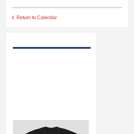
Return to Calendar