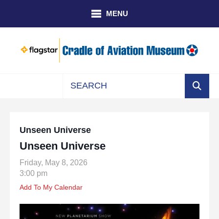
Skip to main content
MENU
Use
the
up
Unseen Universe
and
Unseen Universe
down
arrows
Friday, May 8, 2026
to
3:00 pm
select
Add To My Calendar
a
result.
Press