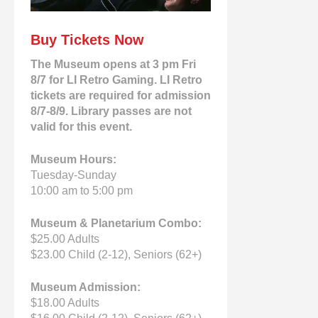
Buy Tickets Now
The Museum opens at 3 pm Fri
8/7 for LI Retro Gaming. LI Retro
tickets are required for admission
8/7-8/9. Library passes are not
valid for this event.
Museum Hours:
Tuesday-Sunday
10:00 am to 5:00 pm
Museum & Planetarium Combo:
$25.00 Adults
$23.00 Child (2-12), Seniors (62+)
Museum Admission:
$18.00 Adults