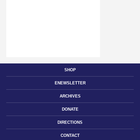
SHOP
ENEWSLETTER
ARCHIVES
DONATE
DIRECTIONS
CONTACT