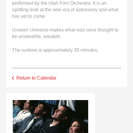
performed by the Utah Film Orchestra. It is an
uplifting look at the new era of astronomy and what
has yet to come.
Unseen Universe makes what was once thought to
be unseeable, seeable.
The runtime is approximately 30 minutes.
Return to Calendar