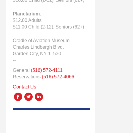
$16.00 Child (2-12), Seniors (62+)
Planetarium:
$12.00 Adults
$11.00 Child (2-12), Seniors (62+)
Cradle of Aviation Museum
Charles Lindbergh Blvd.
Garden City, NY 11530
--
General
(516) 572-4111
Reservations
(516) 572-4066
Contact Us