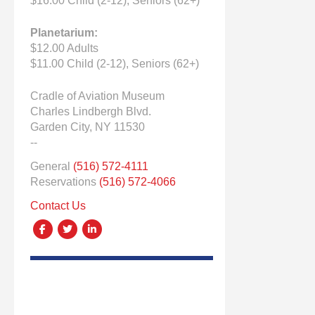
$16.00 Child (2-12), Seniors (62+)
Planetarium:
$12.00 Adults
$11.00 Child (2-12), Seniors (62+)
Cradle of Aviation Museum
Charles Lindbergh Blvd.
Garden City, NY 11530
--
General
(516) 572-4111
Reservations
(516) 572-4066
Contact Us