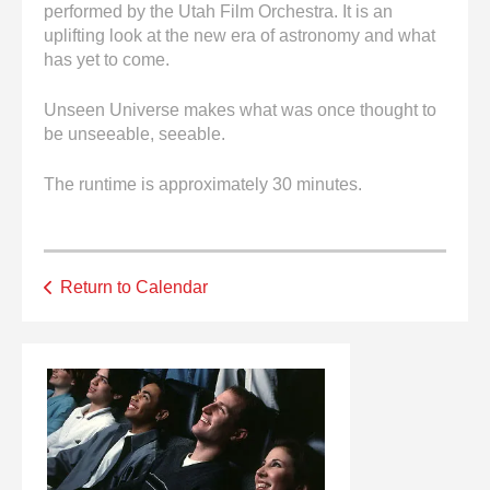
performed by the Utah Film Orchestra. It is an
uplifting look at the new era of astronomy and what
has yet to come.
Unseen Universe makes what was once thought to
be unseeable, seeable.
The runtime is approximately 30 minutes.
Return to Calendar