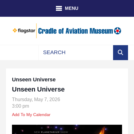
Skip to main content
MENU
Use
the
up
Unseen Universe
and
Unseen Universe
down
arrows
Thursday, May 7, 2026
to
3:00 pm
select
Add To My Calendar
a
result.
Press