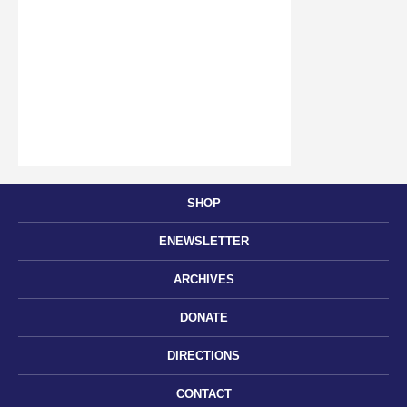
SHOP
ENEWSLETTER
ARCHIVES
DONATE
DIRECTIONS
CONTACT