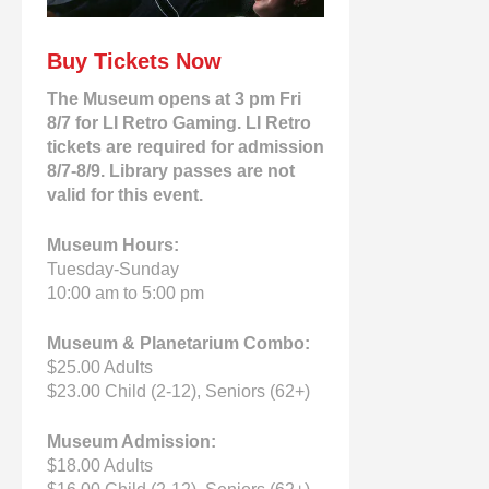
Buy Tickets Now
The Museum opens at 3 pm Fri
8/7 for LI Retro Gaming. LI Retro
tickets are required for admission
8/7-8/9. Library passes are not
valid for this event.
Museum Hours:
Tuesday-Sunday
10:00 am to 5:00 pm
Museum & Planetarium Combo:
$25.00 Adults
$23.00 Child (2-12), Seniors (62+)
Museum Admission:
$18.00 Adults