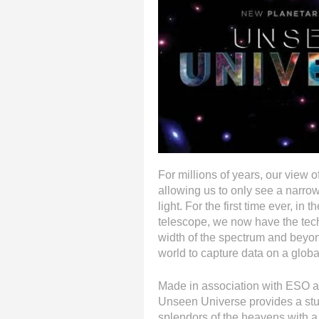
For millions of years, our view 
allowing us to only see a narrow
light. For the first time ever, in
telescope, we now have the tec
width of the spectrum and beyon
world to capture data on a globa
Made in association with ESO 
Unseen Universe provides a stun
splendors of the heavens with a 