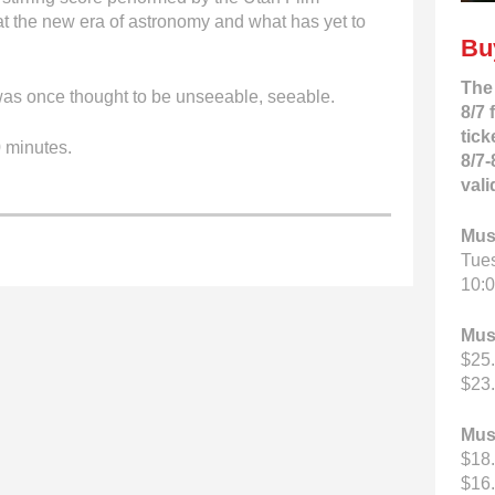
k at the new era of astronomy and what has yet to
Bu
The
s once thought to be unseeable, seeable.
8/7 
tick
 minutes.
8/7-
vali
Mus
Tue
10:0
Mus
$25.
$23.
Mus
$18.
$16.