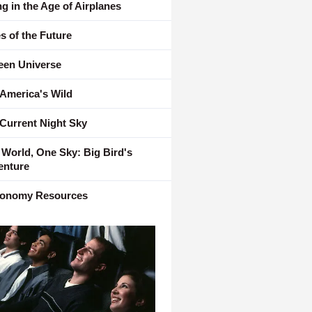
ng in the Age of Airplanes
es of the Future
een Universe
 America's Wild
Current Night Sky
World, One Sky: Big Bird's
enture
ronomy Resources