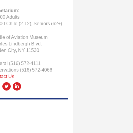
netarium:
00 Adults
00 Child (2-12), Seniors (62+)
le of Aviation Museum
les Lindbergh Blvd.
den City, NY 11530
eral
(516) 572-4111
ervations
(516) 572-4066
tact Us