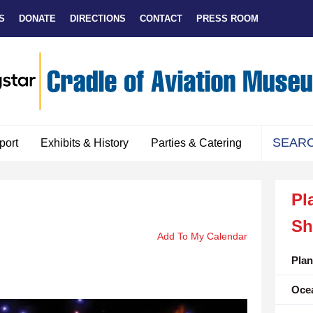
S
DONATE
DIRECTIONS
CONTACT
PRESS ROOM
port
Exhibits & History
Parties & Catering
Use
the
Pl
up
and
Sh
down
Add To My Calendar
arrows
to
Pla
select
Oce
a
result.