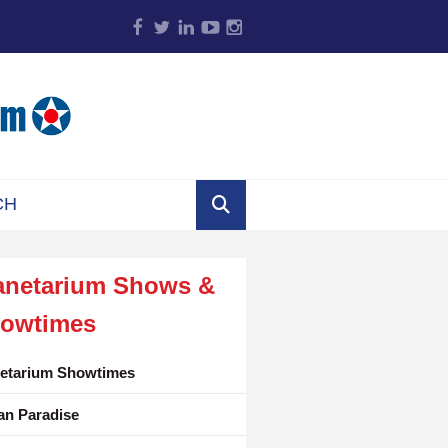
anetarium Shows &
owtimes
netarium Showtimes
an Paradise