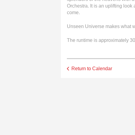
Orchestra. It is an uplifting loo
come.
Unseen Universe makes what wa
The runtime is approximately 30
Return to Calendar