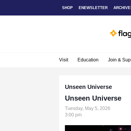
Skip to main content
SHOP
ENEWSLETTER
ARCHIVE
Visit
Education
Join & Sup
Unseen Universe
Unseen Universe
Tuesday, May 5, 2026
3:00 pm