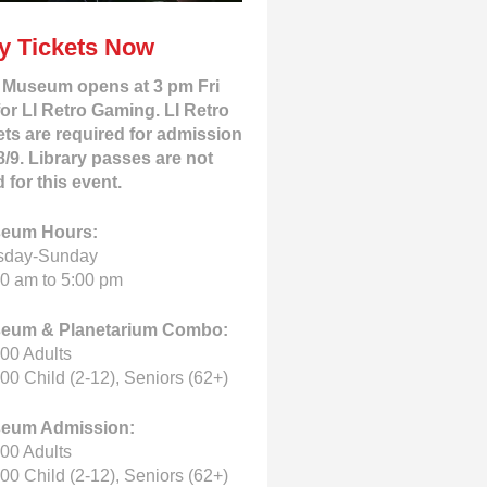
y Tickets Now
 Museum opens at 3 pm Fri
for LI Retro Gaming. LI Retro
ets are required for admission
8/9. Library passes are not
d for this event.
eum Hours:
sday-Sunday
0 am to 5:00 pm
eum & Planetarium Combo:
00 Adults
00 Child (2-12), Seniors (62+)
eum Admission:
00 Adults
00 Child (2-12), Seniors (62+)