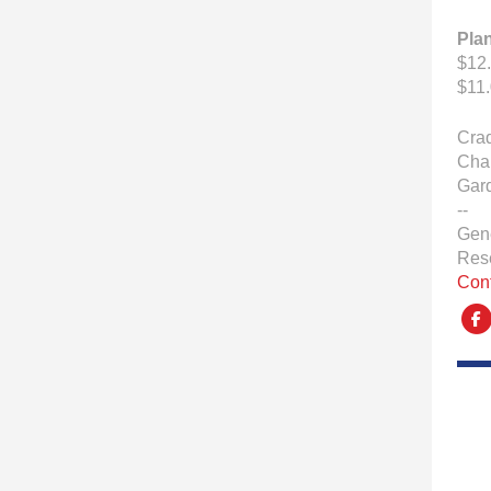
Pla
$12.
$11.
Crad
Char
Gar
--
Gen
Res
Con