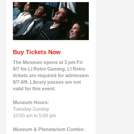
Buy Tickets Now
The Museum opens at 3 pm Fri
8/7 for LI Retro Gaming. LI Retro
tickets are required for admission
8/7-8/9. Library passes are not
valid for this event.
Museum Hours:
Tuesday-Sunday
10:00 am to 5:00 pm
Museum & Planetarium Combo: