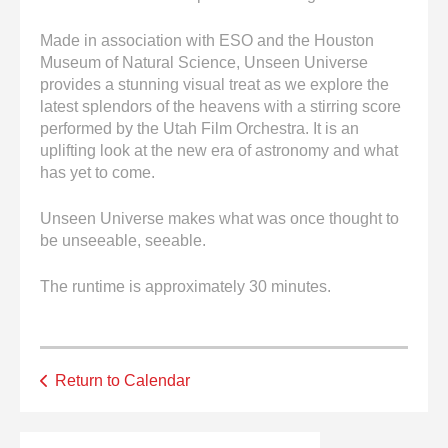
Made in association with ESO and the Houston
Museum of Natural Science, Unseen Universe
provides a stunning visual treat as we explore the
latest splendors of the heavens with a stirring score
performed by the Utah Film Orchestra. It is an
uplifting look at the new era of astronomy and what
has yet to come.
Unseen Universe makes what was once thought to
be unseeable, seeable.
The runtime is approximately 30 minutes.
Return to Calendar