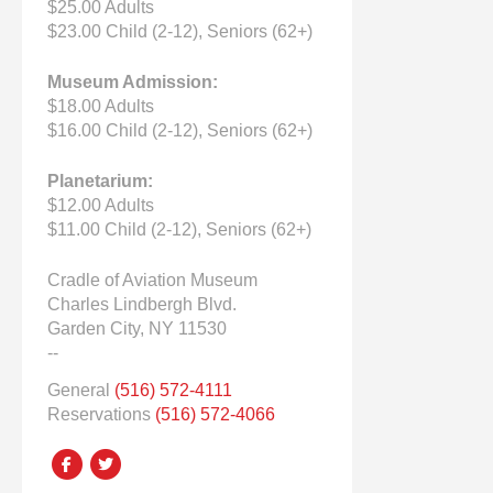
$25.00 Adults
$23.00 Child (2-12), Seniors (62+)
Museum Admission:
$18.00 Adults
$16.00 Child (2-12), Seniors (62+)
Planetarium:
$12.00 Adults
$11.00 Child (2-12), Seniors (62+)
Cradle of Aviation Museum
Charles Lindbergh Blvd.
Garden City, NY 11530
--
General
(516) 572-4111
Reservations
(516) 572-4066