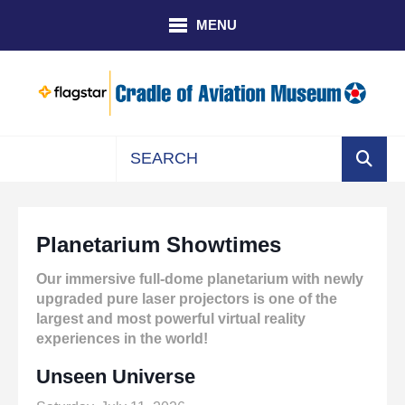
Skip to main content
MENU
Use
the
up
Planetarium Showtimes
and
down
Our immersive full-dome planetarium with newly
arrows
upgraded pure laser projectors is one of the
to
largest and most powerful virtual reality
select
experiences in the world!
a
result.
Unseen Universe
Press