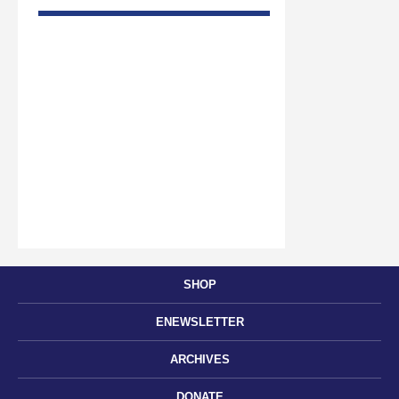
SHOP
ENEWSLETTER
ARCHIVES
DONATE