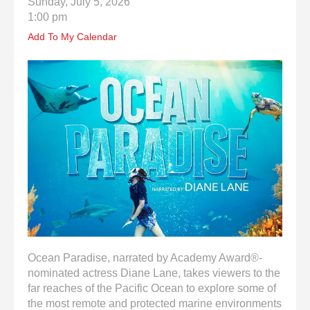
Sunday, July 5, 2026
enter
1:00 pm
to
go
Add To My Calendar
to
the
selected
search
result.
Touch
device
users
can
use
touch
and
swipe
gestures.
Ocean Paradise, narrated by Academy Award®-
nominated actress Diane Lane, takes viewers to the
far reaches of the Pacific Ocean to explore some of
the most remote and protected marine environments