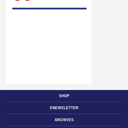
SHOP
ENEWSLETTER
ARCHIVES