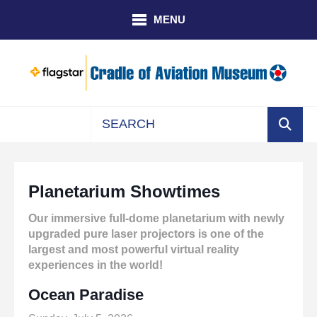
Skip to main content
MENU
Use
the
up
Planetarium Showtimes
and
down
Our immersive full-dome planetarium with newly
arrows
upgraded pure laser projectors is one of the
to
largest and most powerful virtual reality
select
experiences in the world!
a
result.
Ocean Paradise
Press