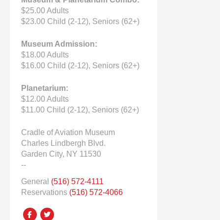
$25.00 Adults
$23.00 Child (2-12), Seniors (62+)
Museum Admission:
$18.00 Adults
$16.00 Child (2-12), Seniors (62+)
Planetarium:
$12.00 Adults
$11.00 Child (2-12), Seniors (62+)
Cradle of Aviation Museum
Charles Lindbergh Blvd.
Garden City, NY 11530
--
General
(516) 572-4111
Reservations
(516) 572-4066