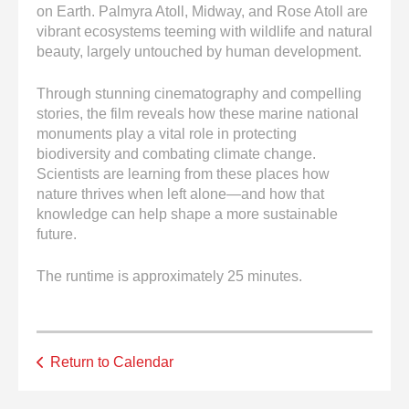
on Earth. Palmyra Atoll, Midway, and Rose Atoll are
vibrant ecosystems teeming with wildlife and natural
beauty, largely untouched by human development.
Through stunning cinematography and compelling
stories, the film reveals how these marine national
monuments play a vital role in protecting
biodiversity and combating climate change.
Scientists are learning from these places how
nature thrives when left alone—and how that
knowledge can help shape a more sustainable
future.
The runtime is approximately 25 minutes.
Return to Calendar