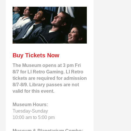
Buy Tickets Now
The Museum opens at 3 pm Fri
8/7 for LI Retro Gaming. LI Retro
tickets are required for admission
8/7-8/9. Library passes are not
valid for this event.
Museum Hours:
Tuesday-Sunday
10:00 am to 5:00 pm
Museum & Planetarium Combo: