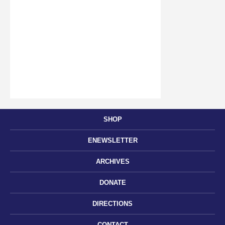
SHOP
ENEWSLETTER
ARCHIVES
DONATE
DIRECTIONS
CONTACT