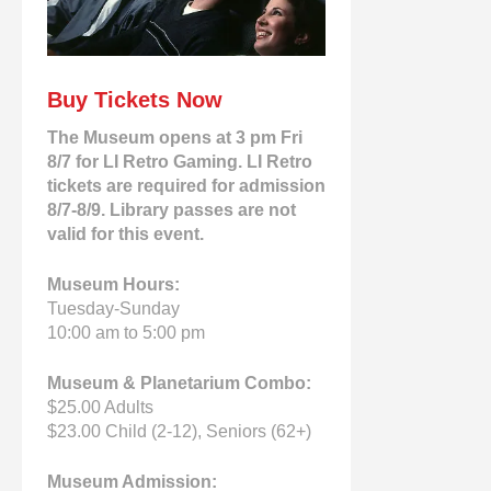
Buy Tickets Now
The Museum opens at 3 pm Fri
8/7 for LI Retro Gaming. LI Retro
tickets are required for admission
8/7-8/9. Library passes are not
valid for this event.
Museum Hours:
Tuesday-Sunday
10:00 am to 5:00 pm
Museum & Planetarium Combo:
$25.00 Adults
$23.00 Child (2-12), Seniors (62+)
Museum Admission: