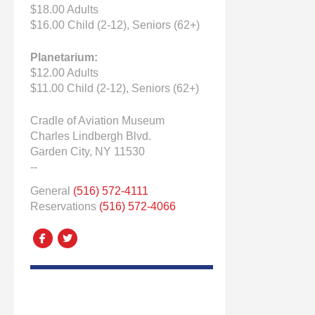
$18.00 Adults
$16.00 Child (2-12), Seniors (62+)
Planetarium:
$12.00 Adults
$11.00 Child (2-12), Seniors (62+)
Cradle of Aviation Museum
Charles Lindbergh Blvd.
Garden City, NY 11530
--
General
(516) 572-4111
Reservations
(516) 572-4066