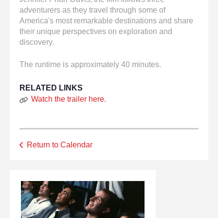
adventurers as they travel through some of
America's most remarkable destinations and share
their unique perspectives on exploration and
discovery.
The runtime is approximately 40 minutes.
RELATED LINKS
Watch the trailer here.
Return to Calendar