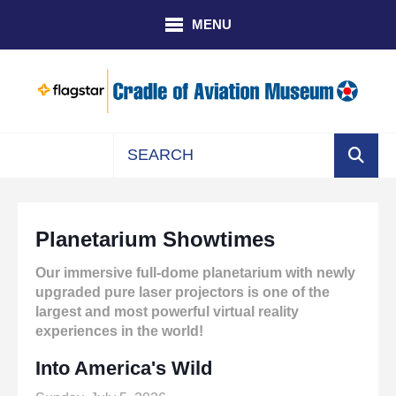
Skip to main content
MENU
Use
the
up
Planetarium Showtimes
and
down
Our immersive full-dome planetarium with newly
arrows
upgraded pure laser projectors is one of the
to
largest and most powerful virtual reality
select
experiences in the world!
a
result.
Into America's Wild
Press