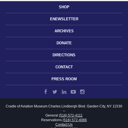
SHOP
ENEWSLETTER
ARCHIVES
DONATE
DIRECTIONS
CONTACT
PRESS ROOM
Cradle of Aviation Museum
Charles Lindbergh Blvd.
Garden City, NY 11530
--
General
(516) 572-4111
Reservations
(516) 572-4066
Contact Us