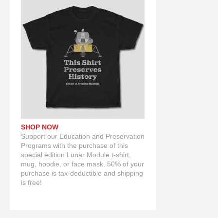
SHOP NOW
Support our Education and Preservation
Programs with the purchase of this
special edition Lunar Module t-shirt,
mug, hoodie, or face mask. 50% of your
purchase is tax-deductible and shipping
is free!