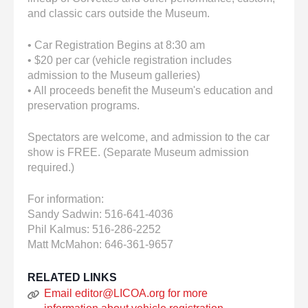
and classic cars outside the Museum.
• Car Registration Begins at 8:30 am
• $20 per car (vehicle registration includes
admission to the Museum galleries)
• All proceeds benefit the Museum's education and
preservation programs.
Spectators are welcome, and admission to the car
show is FREE. (Separate Museum admission
required.)
For information:
Sandy Sadwin: 516-641-4036
Phil Kalmus: 516-286-2252
Matt McMahon: 646-361-9657
RELATED LINKS
Email editor@LICOA.org for more