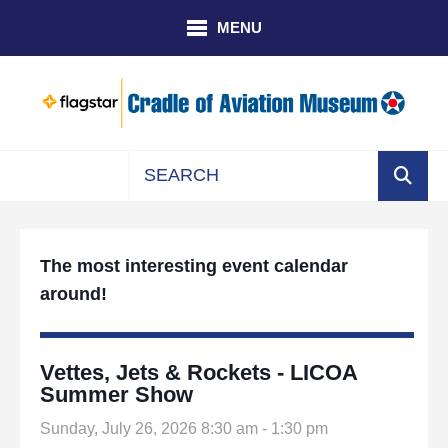
Skip to main content
MENU
Use
the
up
The most interesting event calendar
and
around!
down
arrows
to
select
Vettes, Jets & Rockets - LICOA
a
Summer Show
result.
Sunday, July 26, 2026 8:30 am - 1:30 pm
Press