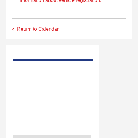
information about vehicle registration.
Return to Calendar