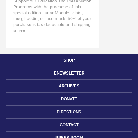
Support our Education and Preservation
Programs with the purchase of this
special edition Lunar Module t-shirt,
mug, hoodie, or face mask. 50% of your
purchase is tax-deductible and shipping
is free!
SHOP
ENEWSLETTER
ARCHIVES
DONATE
DIRECTIONS
CONTACT
PRESS ROOM