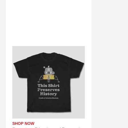
SHOP NOW