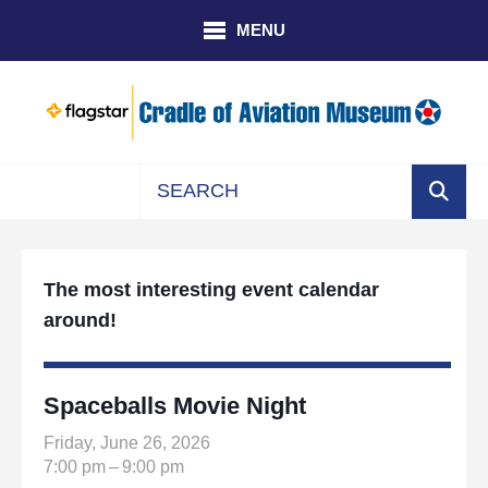
Skip to main content
MENU
Use
the
up
The most interesting event calendar
and
around!
down
arrows
to
select
Spaceballs Movie Night
a
Friday, June 26, 2026
result.
7:00 pm
9:00 pm
Press