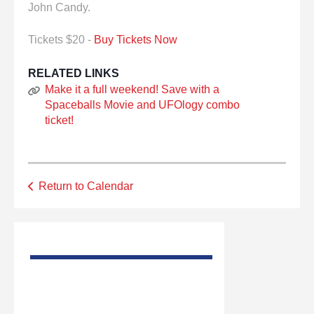
John Candy.
Tickets $20 -
Buy Tickets Now
RELATED LINKS
Make it a full weekend! Save with a
Spaceballs Movie and UFOlogy combo
ticket!
Return to Calendar