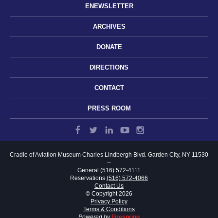
ENEWSLETTER
ARCHIVES
DONATE
DIRECTIONS
CONTACT
PRESS ROOM
Cradle of Aviation Museum
Charles Lindbergh Blvd.
Garden City, NY 11530
--
General
(516) 572-4111
Reservations
(516) 572-4066
Contact Us
© Copyright 2026
Privacy Policy
Terms & Conditions
Powered by
Firespring