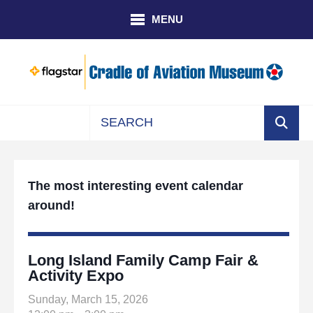
Skip to main content
MENU
Use
the
up
The most interesting event calendar
and
around!
down
arrows
to
select
Long Island Family Camp Fair &
a
Activity Expo
result.
Sunday, March 15, 2026
Press