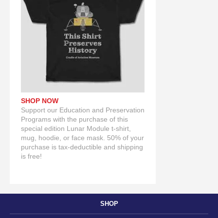
SHOP NOW
Support our Education and Preservation
Programs with the purchase of this
special edition Lunar Module t-shirt,
mug, hoodie, or face mask. 50% of your
purchase is tax-deductible and shipping
is free!
SHOP