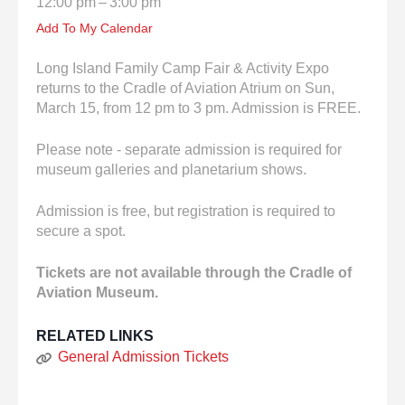
12:00 pm
3:00 pm
enter
to
Add To My Calendar
go
to
Long Island Family Camp Fair & Activity Expo
the
returns to the Cradle of Aviation Atrium on Sun,
selected
March 15, from 12 pm to 3 pm. Admission is FREE.
search
result.
Please note - separate admission is required for
Touch
museum galleries and planetarium shows.
device
users
Admission is free, but registration is required to
can
secure a spot.
use
touch
Tickets are not available through the Cradle of
and
Aviation Museum.
swipe
gestures.
RELATED LINKS
General Admission Tickets