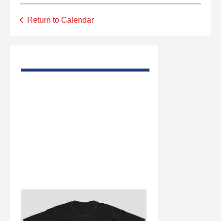
Return to Calendar