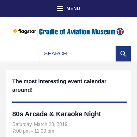
Skip to main content
MENU
Use
the
up
The most interesting event calendar
and
around!
down
arrows
to
select
80s Arcade & Karaoke Night
a
Saturday, March 23, 2019
result.
7:00 pm
11:00 pm
Press