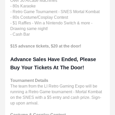
Over 30 Arcade Machines
- 80s Karaoke
- Retro Game Tournament - SNES Mortal Kombat
- 80s Costume/Cosplay Contest
- $1 Raffles - Win a Nintendo Switch & more -
Drawing same night!
- Cash Bar
$15 advance tickets, $20 at the door!
Advance Sales Have Ended, Please
Buy Your Tickets At The Door!
Tournament Details
The team from the LI Retro Gaming Expo will be
running a Retro Game tournament - Mortal Kombat
on the SNES with a $5 entry and cash prize. Sign-
up upon arrival.
Costume & Cosplay Contest