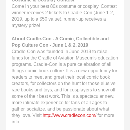
Come in your best 80s costume or cosplay. Contest
winner receives 2 tickets to Cradle-Con (June 1-2,
2019, up to a $50 value), runner-up receives a
mystery prize!
About Cradle-Con - A Comic, Collectible and
Pop Culture Con - June 1 & 2, 2019
Cradle-Con was founded in June 2018 to raise
funds for the Cradle of Aviation Museum's education
programs. Cradle-Con is a pure celebration of all
things comic book culture. It is a new opportunity for
readers to meet and greet their local comic book
creators, for collectors on the hunt for those elusive
rare books and toys, and for cosplayers to show off
some of their best work. This is a spectacular new,
more intimate experience for fans of all ages to
gather, socialize, and be passionate about what
they love. Visit
http://www.cradlecon.com/
for more
info.