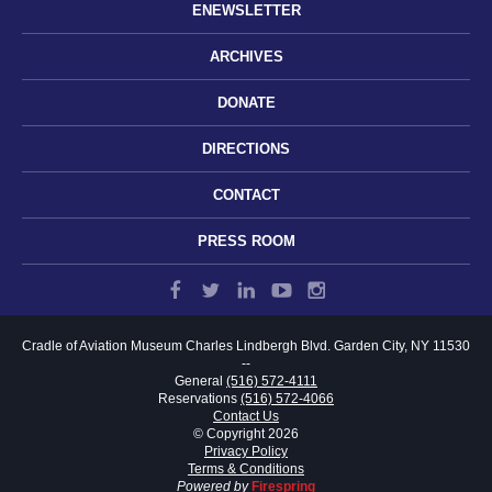
ENEWSLETTER
ARCHIVES
DONATE
DIRECTIONS
CONTACT
PRESS ROOM
Cradle of Aviation Museum
Charles Lindbergh Blvd.
Garden City, NY 11530
--
General
(516) 572-4111
Reservations
(516) 572-4066
Contact Us
© Copyright 2026
Privacy Policy
Terms & Conditions
Powered by
Firespring