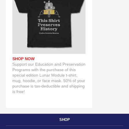
SHOP NOW
Support our Education and Preservation
Programs with the purchase of this
special edition Lunar Module t-shirt,
mug, hoodie, or face mask. 50% of your
purchase is tax-deductible and shipping
is free!
SHOP