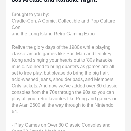
Brought to you by:
Cradle-Con, A Comic, Collectible and Pop Culture
Con
and the Long Island Retro Gaming Expo
Relive the glory days of the 1980s while playing
classic arcade games like Pac-Man and Donkey
Kong and singing your hearts out to '80s karaoke
music. No need to bring quarters as games are all
set to free play, but please do bring the big hair,
acid-washed jeans, shoulder pads, and Members
Only jackets. And now we've added over 30 classic
consoles from the 70s through the 90s so you can
play all your retro favorites like Pong and games on
the Atari 2600 all the way through to the Nintendo
64.
- Play Games on Over 30 Classic Consoles and