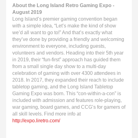
About the Long Island Retro Gaming Expo -
August 2019
Long Island’s premier gaming convention began
with a simple idea, “Let’s make the kind of show
we’d all want to go to!” And that’s exactly what
they’ve done by providing a friendly and welcoming
environment to everyone, including guests,
volunteers and vendors. Heading into their 5th year
in 2019, their “fun-first” approach has guided them
from a small single day show to a multi-day
celebration of gaming with over 4300 attendees in
2018. In 2017, they expanded their reach to include
tabletop gaming, and the Long Island Tabletop
Gaming Expo was born. This “con-within-a-con” is
included with admission and features role-playing,
war gaming, board games, and CCG’s for gamers of
all skill levels. Find more info at
http://expo.liretro.com/