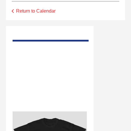
Return to Calendar