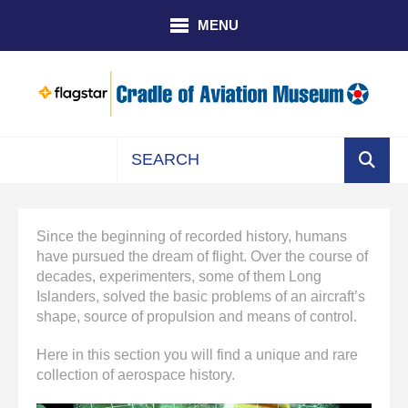
Skip to main content
MENU
Use
the
up
Since the beginning of recorded history, humans
and
have pursued the dream of flight. Over the course of
down
decades, experimenters, some of them Long
arrows
Islanders, solved the basic problems of an aircraft’s
to
shape, source of propulsion and means of control.
select
a
Here in this section you will find a unique and rare
result.
collection of aerospace history.
Press