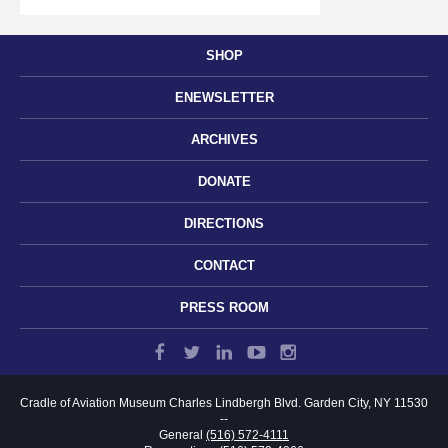
SHOP
ENEWSLETTER
ARCHIVES
DONATE
DIRECTIONS
CONTACT
PRESS ROOM
Cradle of Aviation Museum
Charles Lindbergh Blvd.
Garden City, NY 11530
--
General
(516) 572-4111