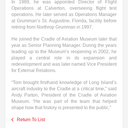
In 1989, he was appointed Director of Flight
Operations at Calverton, overseeing flight test
operations. He later served as Operations Manager
at Grumman’s St. Augustine, Florida, facility before
retiring from Northrop Grumman in 1997.
He joined the Cradle of Aviation Museum later that
year as Senior Planning Manager. During the years
leading up to the Museum’s reopening in 2002, he
played a central role in its expansion and
redevelopment and was later named Vice President
for External Relations.
“Tom brought firsthand knowledge of Long Island’s
aircraft industry to the Cradle at a critical time,” said
Andy Parton, President of the Cradle of Aviation
Museum. “He was part of the team that helped
shape how that history is presented to the public.”
Return To List