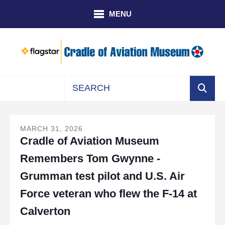
Skip to main content
MENU
Use
the
up
MARCH
31
,
2026
Cradle of Aviation Museum
and
down
Remembers Tom Gwynne -
arrows
to
Grumman test pilot and U.S. Air
select
Force veteran who flew the F-14 at
a
result.
Calverton
Press