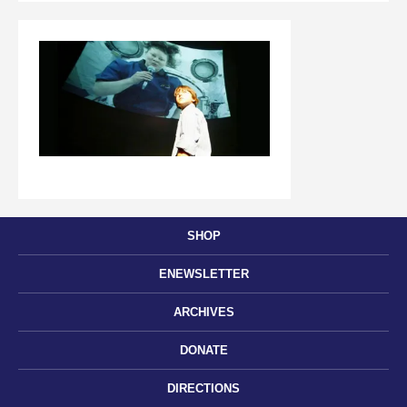
SHOP
ENEWSLETTER
ARCHIVES
DONATE
DIRECTIONS