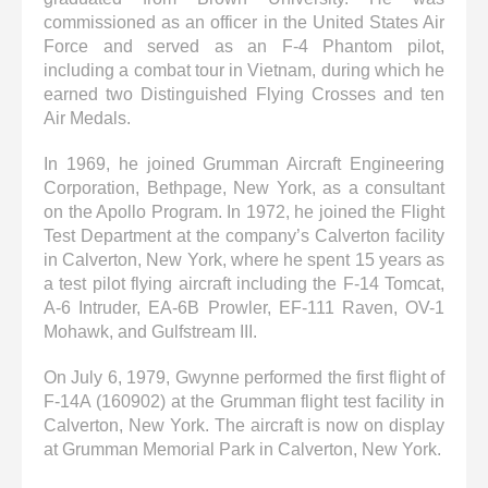
commissioned as an officer in the United States Air
Force and served as an F-4 Phantom pilot,
including a combat tour in Vietnam, during which he
earned two Distinguished Flying Crosses and ten
Air Medals.
In 1969, he joined Grumman Aircraft Engineering
Corporation, Bethpage, New York, as a consultant
on the Apollo Program. In 1972, he joined the Flight
Test Department at the company’s Calverton facility
in Calverton, New York, where he spent 15 years as
a test pilot flying aircraft including the F-14 Tomcat,
A-6 Intruder, EA-6B Prowler, EF-111 Raven, OV-1
Mohawk, and Gulfstream III.
On July 6, 1979, Gwynne performed the first flight of
F-14A (160902) at the Grumman flight test facility in
Calverton, New York. The aircraft is now on display
at Grumman Memorial Park in Calverton, New York.